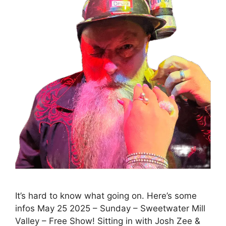
It’s hard to know what going on. Here’s some
infos May 25 2025 – Sunday – Sweetwater Mill
Valley – Free Show! Sitting in with Josh Zee &