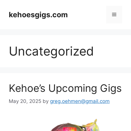
Skip
to
kehoesgigs.com
Menu
content
Uncategorized
Kehoe’s Upcoming Gigs
May 20, 2025
by
greg.oehmen@gmail.com